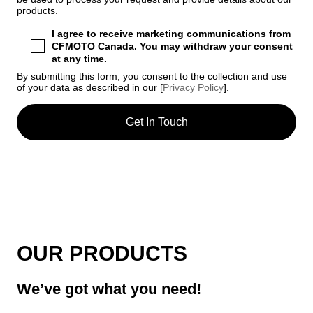
products.
I agree to receive marketing communications from
CFMOTO Canada. You may withdraw your consent
at any time.
By submitting this form, you consent to the collection and use
of your data as described in our [
Privacy Policy
].
OUR PRODUCTS
We’ve got what you need!