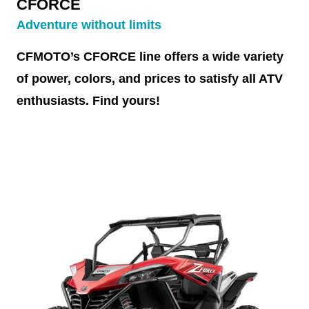
CFORCE
Adventure without limits
CFMOTO’s CFORCE line offers a wide variety
of power, colors, and prices to satisfy all ATV
enthusiasts. Find yours!