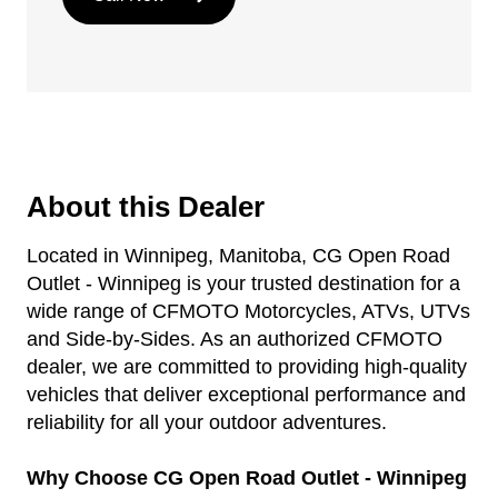
About this Dealer
Located in Winnipeg, Manitoba, CG Open Road
Outlet - Winnipeg is your trusted destination for a
wide range of CFMOTO Motorcycles, ATVs, UTVs
and Side-by-Sides. As an authorized CFMOTO
dealer, we are committed to providing high-quality
vehicles that deliver exceptional performance and
reliability for all your outdoor adventures.
Why Choose CG Open Road Outlet - Winnipeg