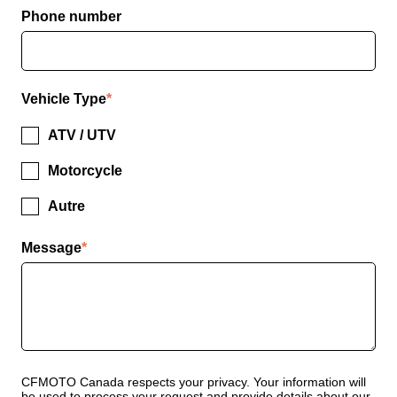
Phone number
Vehicle Type
*
ATV / UTV
Motorcycle
Autre
Message
*
CFMOTO Canada respects your privacy. Your information will
be used to process your request and provide details about our