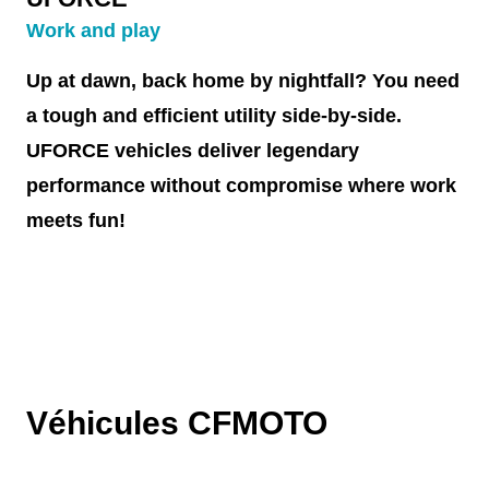
Work and play
Up at dawn, back home by nightfall? You need
a tough and efficient utility side-by-side.
UFORCE vehicles deliver legendary
performance without compromise where work
meets fun!
Véhicules CFMOTO