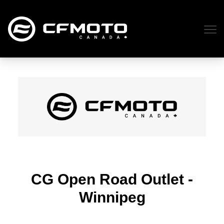
CG Open Road Outlet -
Winnipeg