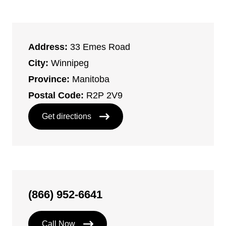
Address:
33 Emes Road
City:
Winnipeg
Province:
Manitoba
Postal Code:
R2P 2V9
Get directions
(866) 952-6641
Call Now