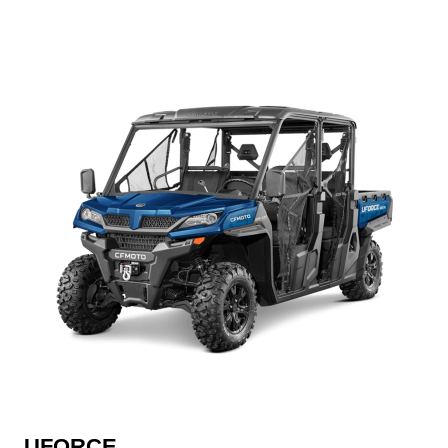
UFORCE