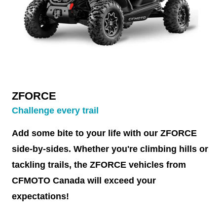
ZFORCE
Challenge every trail
Add some bite to your life with our ZFORCE
side-by-sides. Whether you're climbing hills or
tackling trails, the ZFORCE vehicles from
CFMOTO Canada will exceed your
expectations!