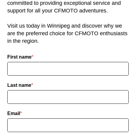
committed to providing exceptional service and
support for all your CFMOTO adventures.
Visit us today in Winnipeg and discover why we
are the preferred choice for CFMOTO enthusiasts
in the region.
First name
*
Last name
*
Email
*