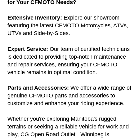
for Your CFMOTO Needs?
Extensive Inventory:
Explore our showroom
featuring the latest CFMOTO Motorcycles, ATVs,
UTVs and Side-by-Sides.
Expert Service:
Our team of certified technicians
is dedicated to providing top-notch maintenance
and repair services, ensuring your CFMOTO
vehicle remains in optimal condition.
Parts and Accessories:
We offer a wide range of
genuine CFMOTO parts and accessories to
customize and enhance your riding experience.
Whether you're exploring Manitoba's rugged
terrains or seeking a reliable vehicle for work and
play, CG Open Road Outlet - Winnipeg is